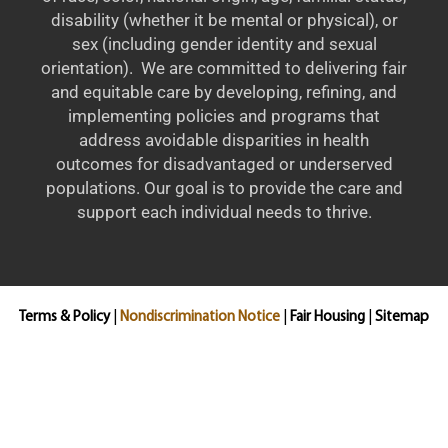
disability (whether it be mental or physical), or
sex (including gender identity and sexual
orientation). We are committed to delivering fair
and equitable care by developing, refining, and
implementing policies and programs that
address avoidable disparities in health
outcomes for disadvantaged or underserved
populations. Our goal is to provide the care and
support each individual needs to thrive.
Terms & Policy
|
Nondiscrimination Notice
|
Fair Housing
|
Sitemap