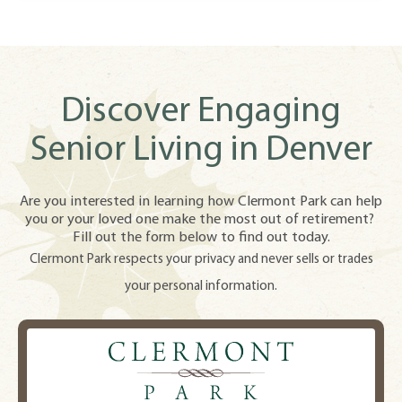
Discover Engaging
Senior Living in Denver
Are you interested in learning how Clermont Park can help
you or your loved one make the most out of retirement?
Fill out the form below to find out today.
Clermont Park respects your privacy and never sells or trades
your personal information.