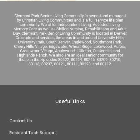
Clermont Park Senior Living Community is owned and managed
by Christian Living Communities and is a full service life plan
community. We offer Independent Living, Assisted Living,
Memory Care as well as Skilled Nursing, Rehabilitation and Adult
Day. Clermont Park Senior Living Community is located in Denver,
Colorado and services the areas in and around University Hills,
University Park, South Denver, Englewood, Southmoor Park,
Cherry Hills Village, Edgewater, Wheat Ridge, Lakewood, Aurora,
Greenwood Village, Applewood, Littleton, Centennial, and
Highlands Ranch. We also are an ideal senior community for
those in the zip codes 80222, 80224, 80246, 80209, 80210,
80113, 80237, 80121, 80111, 80223, and 80112.
Useful Links
Contact Us
Resident Tech Support