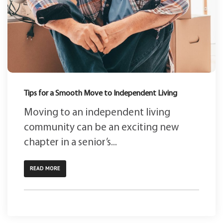
Tips for a Smooth Move to Independent Living
Moving to an independent living
community can be an exciting new
chapter in a senior’s...
READ MORE