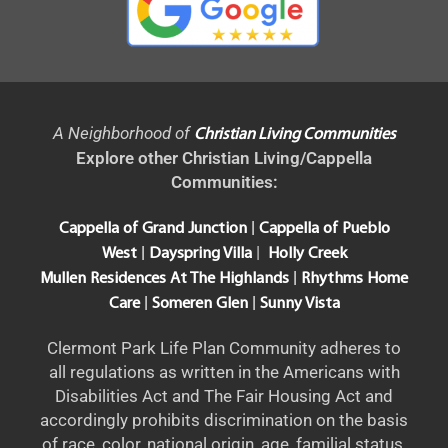
A Neighborhood of
Christian Living Communities
Explore other Christian Living/Cappella
Communities:
|
Cappella of Grand Junction
Cappella of Pueblo
|
|
West
Dayspring Villa
Holly Creek
|
Mullen Residences At The Highlands
Rhythms Home
|
|
Care
Someren Glen
Sunny Vista
Clermont Park Life Plan Community adheres to
all regulations as written in the Americans with
Disabilities Act and The Fair Housing Act and
accordingly prohibits discrimination on the basis
of race, color, national origin, age, familial status,