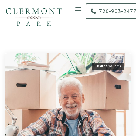
content
720-903-247
Health & Wellness