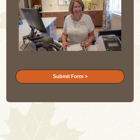
Submit Form >