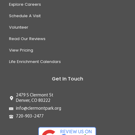
Explore Careers
Schedule A Visit
Volunteer
Read Our Reviews
View Pricing
Life Enrichment Calendars
Get In Touch
2479 S Clermont St
Denver, CO 80222
info@clermontpark.org
720-903-2477