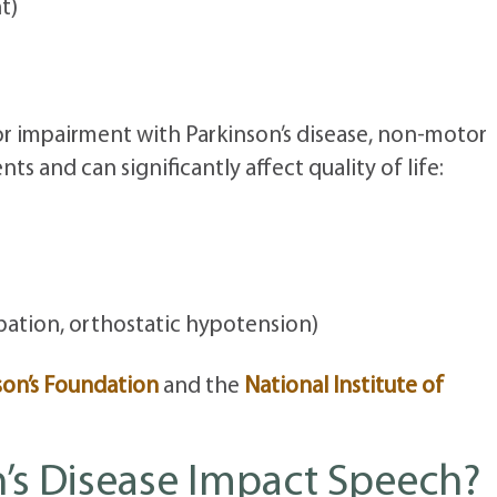
t)
r impairment with Parkinson’s disease, non-motor
s and can significantly affect quality of life:
pation, orthostatic hypotension)
son’s Foundation
and the
National Institute of
’s Disease Impact Speech?