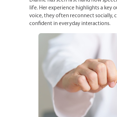
Dianne has seen first hand how speech
life. Her experience highlights a key
voice, they often reconnect socially,
confident in everyday interactions.