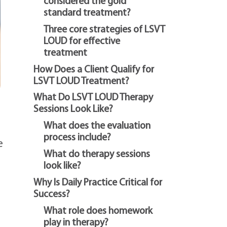
considered the gold
standard treatment?
Three core strategies of LSVT
LOUD for effective
treatment
How Does a Client Qualify for
LSVT LOUD Treatment?
What Do LSVT LOUD Therapy
Sessions Look Like?
What does the evaluation
process include?
e
What do therapy sessions
look like?
Why Is Daily Practice Critical for
Success?
What role does homework
play in therapy?