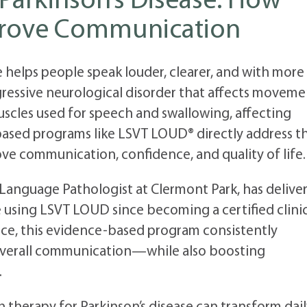
Parkinson’s Disease: How
rove Communication
e helps people speak louder, clearer, and with more
ogressive neurological disorder that affects movem
scles used for speech and swallowing, affecting
sed programs like LSVT LOUD® directly address t
ove communication, confidence, and quality of life.
Language Pathologist at Clermont Park, has delive
e using LSVT LOUD since becoming a certified clini
ence, this evidence-based program consistently
d overall communication—while also boosting
.