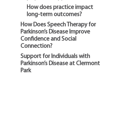
How does practice impact
long-term outcomes?
How Does Speech Therapy for
Parkinson’s Disease Improve
Confidence and Social
Connection?
Support for Individuals with
Parkinson’s Disease at Clermont
Park