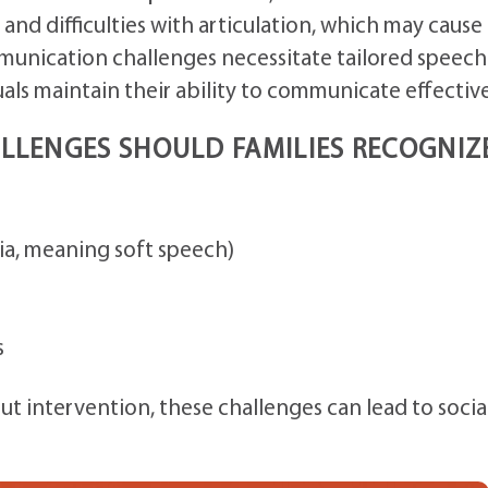
nd difficulties with articulation, which may cause
unication challenges necessitate tailored speech
als maintain their ability to communicate effective
LENGES SHOULD FAMILIES RECOGNIZ
a, meaning soft speech)
s
out intervention, these challenges can lead to socia