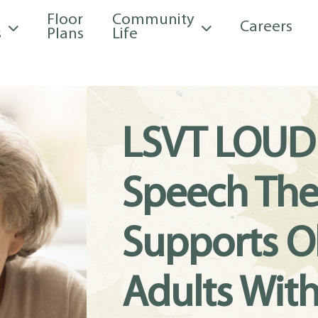
Floor
Community
Careers
s
Plans
Life
LSVT LOUD
Speech The
Supports O
Adults Wit