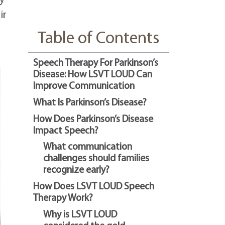
ly
ir
Table of Contents
Speech Therapy For Parkinson’s
Disease: How LSVT LOUD Can
Improve Communication
What Is Parkinson’s Disease?
How Does Parkinson’s Disease
Impact Speech?
What communication
challenges should families
recognize early?
How Does LSVT LOUD Speech
Therapy Work?
Why is LSVT LOUD