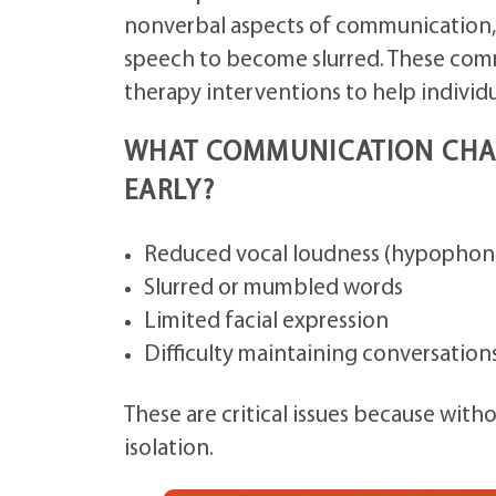
nonverbal aspects of communication, a
speech to become slurred. These comm
therapy interventions to help individu
WHAT COMMUNICATION CHAL
EARLY?
Reduced vocal loudness (hypophoni
Slurred or mumbled words
Limited facial expression
Difficulty maintaining conversation
These are critical issues because with
isolation.