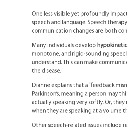
One less visible yet profoundly impact
speech and language. Speech therapy f
communication changes are both co
Many individuals develop
hypokinetic
monotone, and rigid-sounding speech p
understand. This can make communicat
the disease.
Dianne explains that a “feedback mism
Parkinson’s, meaning a person may thi
actually speaking very softly. Or, the
when they are speaking at a volume t
Other speech-related issues include r