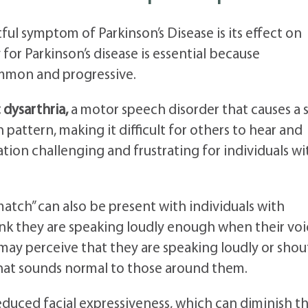
ful symptom of Parkinson’s Disease is its effect on
or Parkinson’s disease is essential because
mmon and progressive.
 dysarthria,
a motor speech disorder that causes a s
attern, making it difficult for others to hear and
ion challenging and frustrating for individuals wi
atch” can also be present with individuals with
nk they are speaking loudly enough when their voic
y may perceive that they are speaking loudly or sho
hat sounds normal to those around them.
educed facial expressiveness, which can diminish t