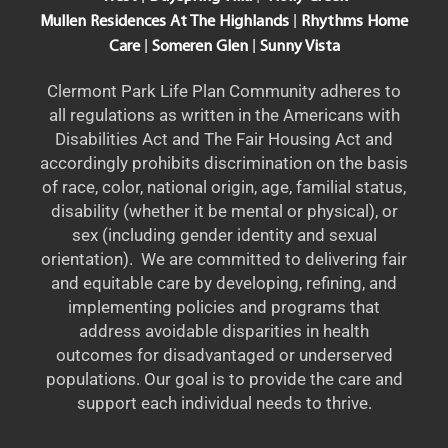
|
Mullen Residences At The Highlands
Rhythms Home
|
|
Care
Someren Glen
Sunny Vista
Clermont Park Life Plan Community adheres to
all regulations as written in the Americans with
Disabilities Act and The Fair Housing Act and
accordingly prohibits discrimination on the basis
of race, color, national origin, age, familial status,
disability (whether it be mental or physical), or
sex (including gender identity and sexual
orientation). We are committed to delivering fair
and equitable care by developing, refining, and
implementing policies and programs that
address avoidable disparities in health
outcomes for disadvantaged or underserved
populations. Our goal is to provide the care and
support each individual needs to thrive.