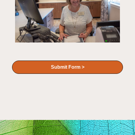
Submit Form >