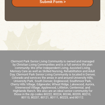
Submit Form >
Clermont Park Senior Living Community is owned and managed
by Christian Living Communities and is a full service life plan
community. We offer Independent Living, Assisted Living,
Memory Care as well as Skilled Nursing, Rehabilitation and Adult
Day. Clermont Park Senior Living Community is located in Denver,
Colorado and services the areas in and around University Hills,
University Park, South Denver, Englewood, Southmoor Park,
Cherry Hills Village, Edgewater, Wheat Ridge, Lakewood, Aurora,
Greenwood Village, Applewood, Littleton, Centennial, and
Highlands Ranch. We also are an ideal senior community for
those in the zip codes 80222, 80224, 80246, 80209, 80210,
80113, 80237, 80121, 80111, 80223, and 80112.