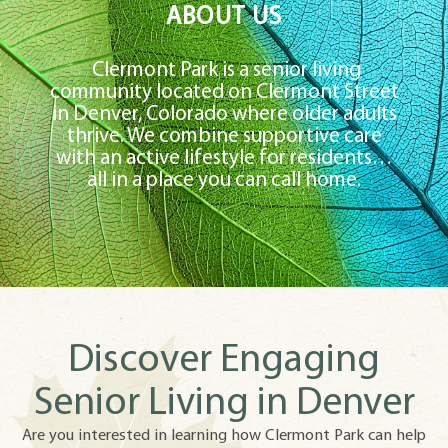
ABOUT US
Clermont Park is a senior living
community located on Clermont Street
in Denver, Colorado where older adults
thrive. We combine supportive care
with an active lifestyle for residents…
all in a place you can call home.
Discover Engaging
Senior Living in Denver
Are you interested in learning how Clermont Park can help