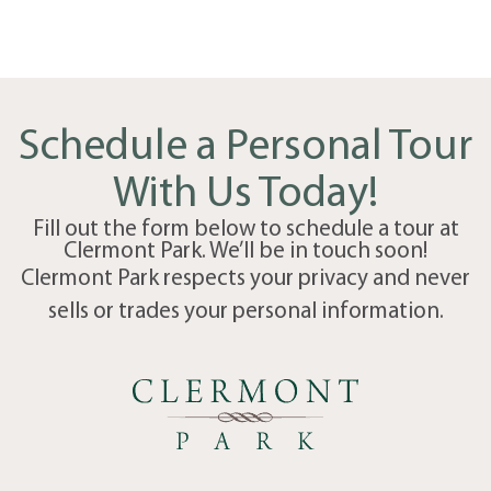
Schedule a Personal Tour
With Us Today!
Fill out the form below to schedule a tour at
Clermont Park. We’ll be in touch soon!
Clermont Park respects your privacy and never
sells or trades your personal information.