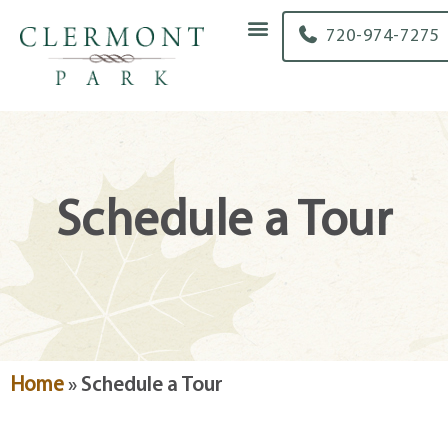
content
720-974-7275
Schedule a Tour
Home
»
Schedule a Tour