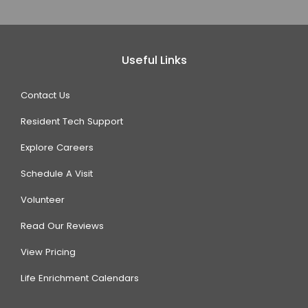
Useful Links
Contact Us
Resident Tech Support
Explore Careers
Schedule A Visit
Volunteer
Read Our Reviews
View Pricing
Life Enrichment Calendars