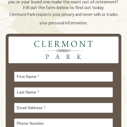
you or your loved one make the most out of retirement?
Fill out the form below to find out today.
Clermont Park respects your privacy and never sells or trades
your personal information.