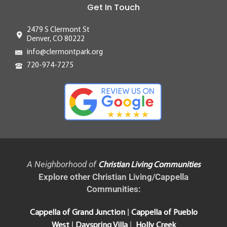
Get In Touch
2479 S Clermont St
Denver, CO 80222
info@clermontpark.org
720-974-7275
A Neighborhood of
Christian Living Communities
Explore other Christian Living/Cappella
Communities:
|
Cappella of Grand Junction
Cappella of Pueblo
|
|
West
Dayspring Villa
Holly Creek