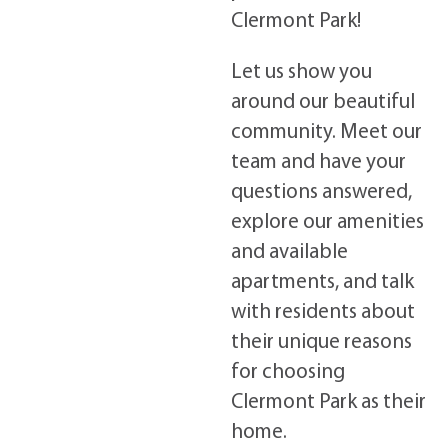
Clermont Park!
Let us show you
around our beautiful
community. Meet our
team and have your
questions answered,
explore our amenities
and available
apartments, and talk
with residents about
their unique reasons
for choosing
Clermont Park as their
home.