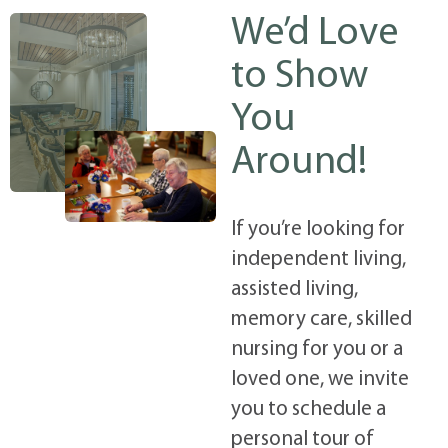
We’d Love
to Show
You
Around!
If you’re looking for
independent living,
assisted living,
memory care, skilled
nursing for you or a
loved one, we invite
you to schedule a
personal tour of