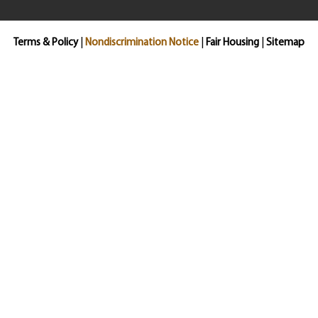
Terms & Policy
|
Nondiscrimination Notice
|
Fair Housing
|
Sitemap