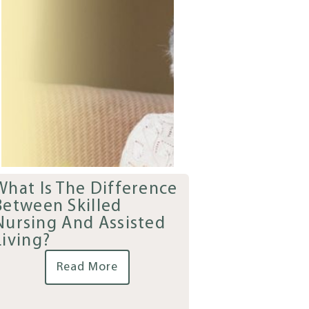
What Is The Difference
Between Skilled
Nursing And Assisted
Living?
Read More