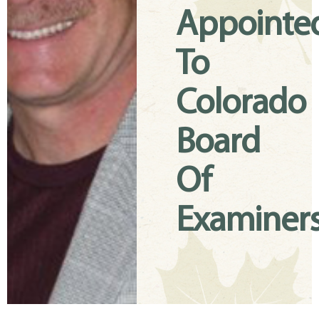
Appointe
To
Colorado
Board
Of
Examiner