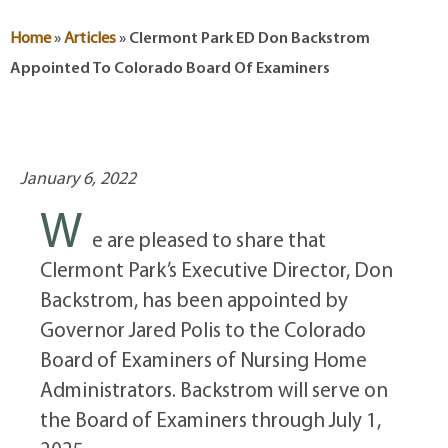
Home
»
Articles
»
Clermont Park ED Don Backstrom
Appointed To Colorado Board Of Examiners
January 6, 2022
W
e are pleased to share that
Clermont Park’s Executive Director, Don
Backstrom, has been appointed by
Governor Jared Polis to the Colorado
Board of Examiners of Nursing Home
Administrators. Backstrom will serve on
the Board of Examiners through July 1,