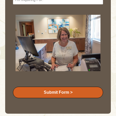
Submit Form >