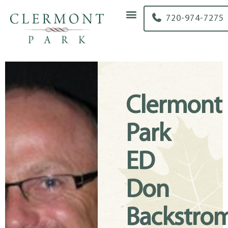
content
720-974-7275
Clermont
Park
ED
Don
Backstro