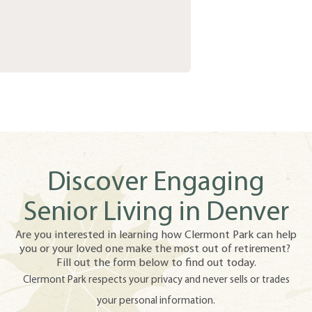
Discover Engaging
Senior Living in Denver
Are you interested in learning how Clermont Park can help
you or your loved one make the most out of retirement?
Fill out the form below to find out today.
Clermont Park respects your privacy and never sells or trades
your personal information.