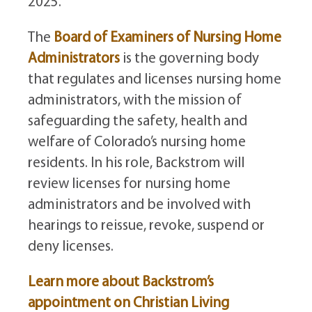
2025.
The
Board of Examiners of Nursing Home
Administrators
is the governing body
that regulates and licenses nursing home
administrators, with the mission of
safeguarding the safety, health and
welfare of Colorado’s nursing home
residents. In his role, Backstrom will
review licenses for nursing home
administrators and be involved with
hearings to reissue, revoke, suspend or
deny licenses.
Learn more about Backstrom’s
appointment on Christian Living