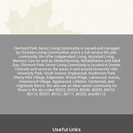
Clermont Park Senior Living Community is owned and managed
by Christian Living Communities and is a full service life plan
community. We offer Independent Living, Assisted Living,
Memory Care as well as Skilled Nursing, Rehabilitation and Adult
Day. Clermont Park Senior Living Community is located in Denver,
Colorado and services the areas in and around University Hills,
University Park, South Denver, Englewood, Southmoor Park,
Cherry Hills Village, Edgewater, Wheat Ridge, Lakewood, Aurora,
Greenwood Village, Applewood, Littleton, Centennial, and
Highlands Ranch. We also are an ideal senior community for
those in the zip codes 80222, 80224, 80246, 80209, 80210,
80113, 80237, 80121, 80111, 80223, and 80112.
Useful Links