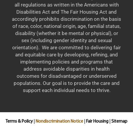
all regulations as written in the Americans with
Disabilities Act and The Fair Housing Act and
accordingly prohibits discrimination on the basis
of race, color, national origin, age, familial status,
disability (whether it be mental or physical), or
sex (including gender identity and sexual
orientation). We are committed to delivering fair
and equitable care by developing, refining, and
implementing policies and programs that
address avoidable disparities in health
outcomes for disadvantaged or underserved
populations. Our goal is to provide the care and
support each individual needs to thrive.
Terms & Policy
|
Nondiscrimination Notice
|
Fair Housing
|
Sitemap