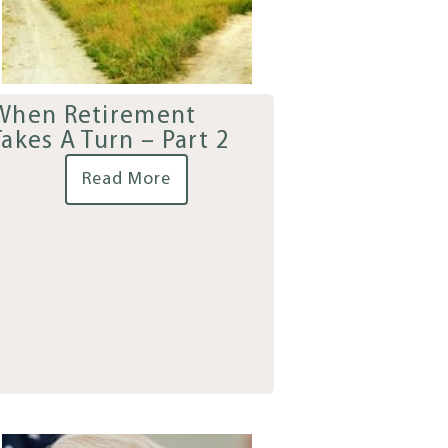
When Retirement
Takes A Turn – Part 2
Read More