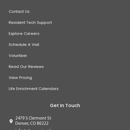
Contact Us
Resident Tech Support
Explore Careers
Schedule A Visit
Volunteer
Read Our Reviews
View Pricing
Life Enrichment Calendars
Get In Touch
2479 S Clermont St
Denver, CO 80222