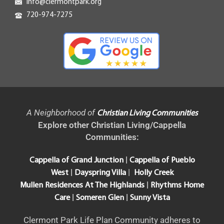
info@clermontpark.org
720-974-7275
A Neighborhood of
Christian Living Communities
Explore other Christian Living/Cappella
Communities:
|
Cappella of Grand Junction
Cappella of Pueblo
|
|
West
Dayspring Villa
Holly Creek
|
Mullen Residences At The Highlands
Rhythms Home
|
|
Care
Someren Glen
Sunny Vista
Clermont Park Life Plan Community adheres to