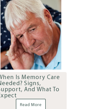
When Is Memory Care
Needed? Signs,
Support, And What To
Expect
Read More