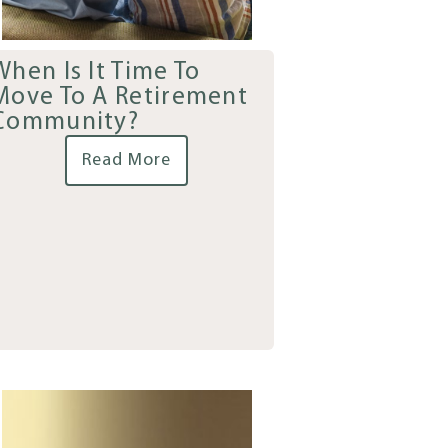
When Is It Time To
Move To A Retirement
Community?
Read More