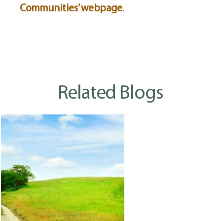
Communities’ webpage
.
Related Blogs